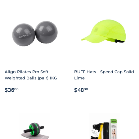
Align Pilates Pro Soft
BUFF Hats - Speed Cap Solid
Weighted Balls (pair) 1KG
Lime
REGULAR
$36.00
REGULAR
$48.00
$36
$48
00
00
PRICE
PRICE