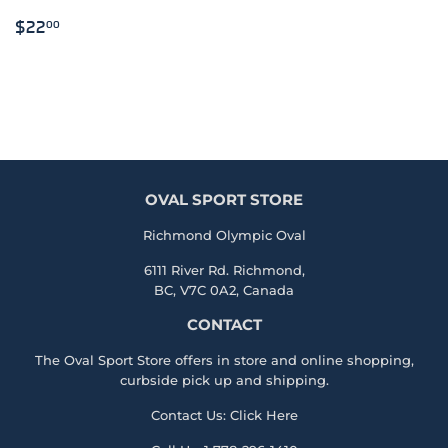
REGULAR
$22.00
$22
00
PRICE
OVAL SPORT STORE
Richmond Olympic Oval
6111 River Rd. Richmond,
BC, V7C 0A2, Canada
CONTACT
The Oval Sport Store offers in store and online shopping,
curbside pick up and shipping.
Contact Us:
Click Here