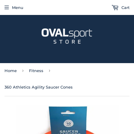
Menu
Cart
›
›
Home
Fitness
360 Athletics Agility Saucer Cones