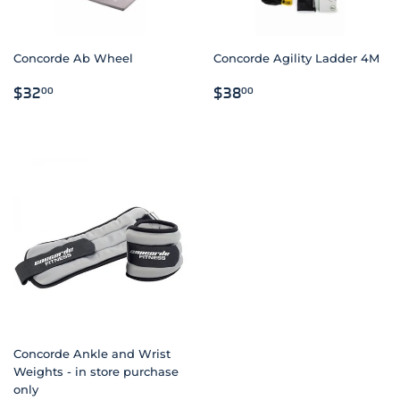
Concorde Ab Wheel
Concorde Agility Ladder 4M
REGULAR
$32.00
REGULAR
$38.00
$32
$38
00
00
PRICE
PRICE
Concorde Ankle and Wrist
Weights - in store purchase
only