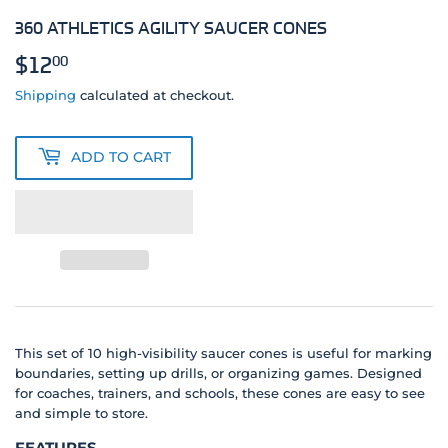
360 ATHLETICS AGILITY SAUCER CONES
$12
$12.00
00
Shipping
calculated at checkout.
ADD TO CART
This set of 10 high-visibility saucer cones is useful for marking
boundaries, setting up drills, or organizing games. Designed
for coaches, trainers, and schools, these cones are easy to see
and simple to store.
FEATURES