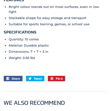
Bright colour stands out on most surfaces, even in low
light
Stackable shape for easy storage and transport
Suitable for sports training, games, or school use
SPECIFICATIONS
Quantity: 10 cones
Material: Durable plastic
Dimensions: 7 × 7 × 3 in
Weight: 0.65 lbs
Share
Share
Tweet
Tweet
Pin it
Pin
on
on
on
Facebook
Twitter
Pinterest
WE ALSO RECOMMEND