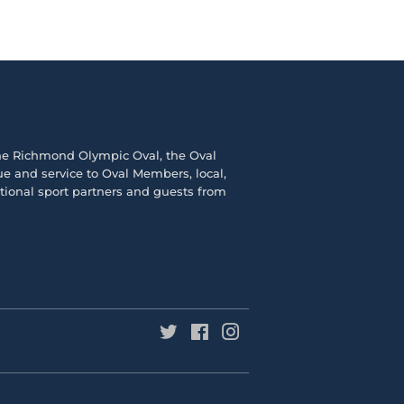
the
Richmond Olympic Ova
l, the
Oval
e and service to Oval Members, local,
ational sport partners and guests from
Twitter
Facebook
Instagram