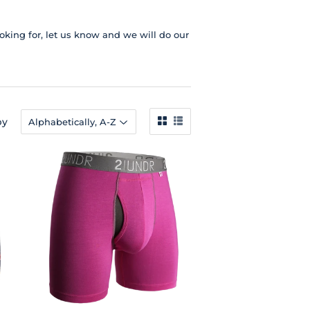
ooking for, let us know and we will do our
by