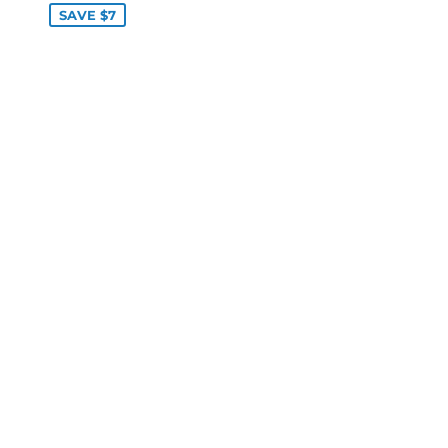
SAVE $7