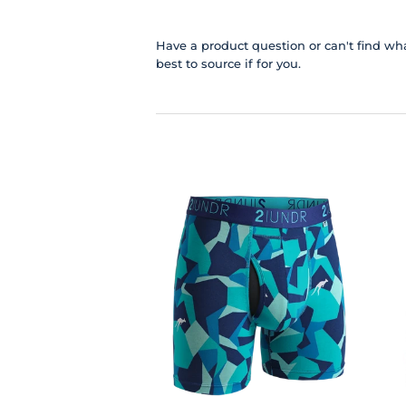
Have a product question or can't find wha
best to source if for you.