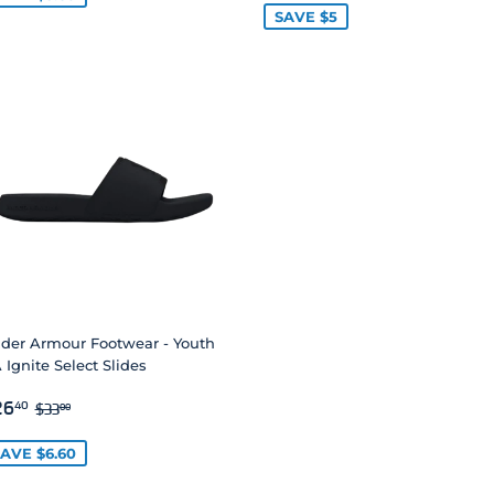
SAVE $5
der Armour Footwear - Youth
 Ignite Select Slides
ALE
$26.40
REGULAR PRICE
$33.00
26
40
$33
00
RICE
AVE $6.60