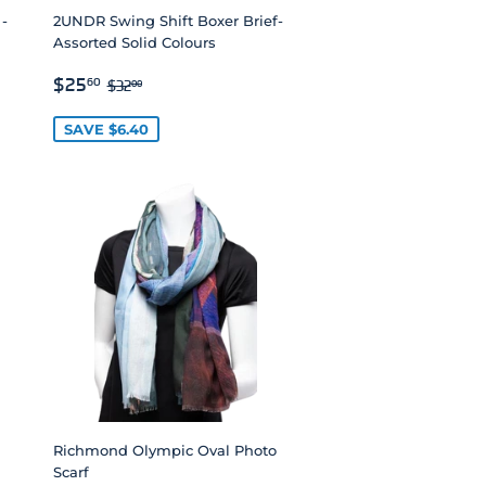
 -
2UNDR Swing Shift Boxer Brief-
Assorted Solid Colours
SALE
$25.60
REGULAR PRICE
$32.00
$25
60
$32
00
PRICE
SAVE $6.40
Richmond Olympic Oval Photo
Scarf