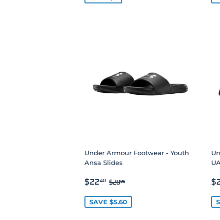
Under Armour Footwear - Youth
Un
Ansa Slides
UA
SALE
$22.40
S
REGULAR PRICE
$28.00
$22
$
40
$28
00
PRICE
P
SAVE $5.60
S