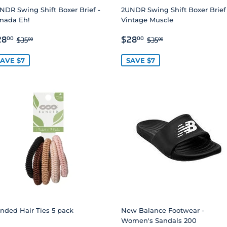
NDR Swing Shift Boxer Brief -
2UNDR Swing Shift Boxer Brief
nada Eh!
Vintage Muscle
ALE
$28.00
SALE
$28.00
REGULAR PRICE
$35.00
REGULAR PRICE
$35.00
28
$28
00
00
$35
$35
00
00
RICE
PRICE
AVE $7
SAVE $7
nded Hair Ties 5 pack
New Balance Footwear -
Women's Sandals 200