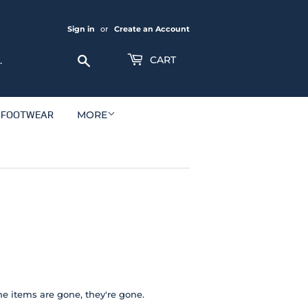
Sign in
or
Create an Account
Search
CART
FOOTWEAR
MORE
e items are gone, they're gone.