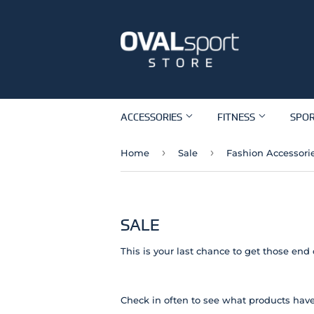
ACCESSORIES
FITNESS
SPO
›
›
Home
Sale
Fashion Accessori
SALE
This is your last chance to get those end 
Check in often to see what products have