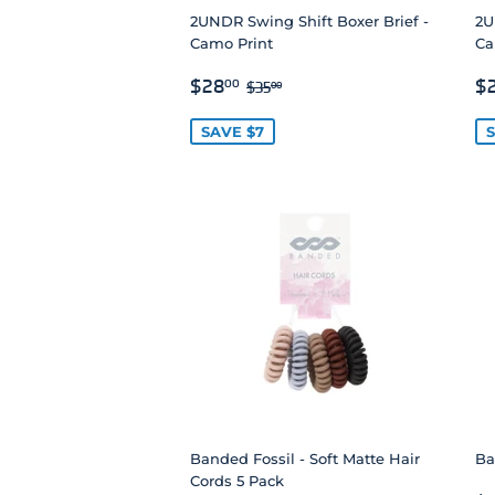
2UNDR Swing Shift Boxer Brief -
2U
Camo Print
Ca
SALE
$28.00
S
REGULAR PRICE
$35.00
$28
$
00
$35
00
PRICE
P
SAVE $7
S
Banded Fossil - Soft Matte Hair
Ba
Cords 5 Pack