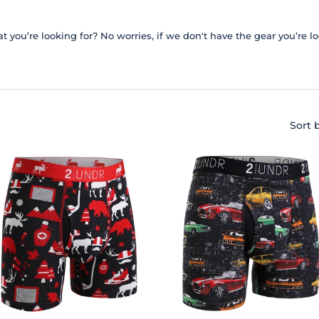
t you’re looking for? No worries, if we don't have the gear you’re l
Sort 