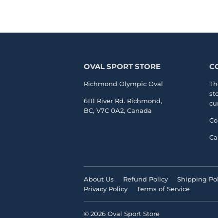
OVAL SPORT STORE
C
Richmond Olympic Oval
Th
st
6111 River Rd. Richmond,
cu
BC, V7C 0A2, Canada
Co
Ca
About Us
Refund Policy
Shipping Pol
Privacy Policy
Terms of Service
© 2026
Oval Sport Store