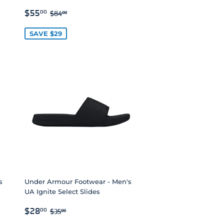
SALE
$55.00
REGULAR PRICE
$84.00
$55
00
$84
00
PRICE
SAVE $29
s
Under Armour Footwear - Men's
UA Ignite Select Slides
SALE
$28.00
REGULAR PRICE
$35.00
$28
00
$35
00
PRICE