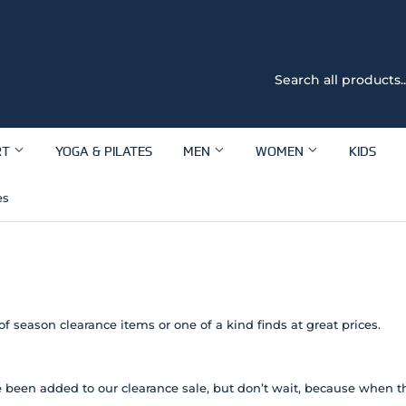
RT
YOGA & PILATES
MEN
WOMEN
KIDS
es
of season clearance items or one of a kind finds at great prices.
 been added to our clearance sale, but don’t wait, because when th