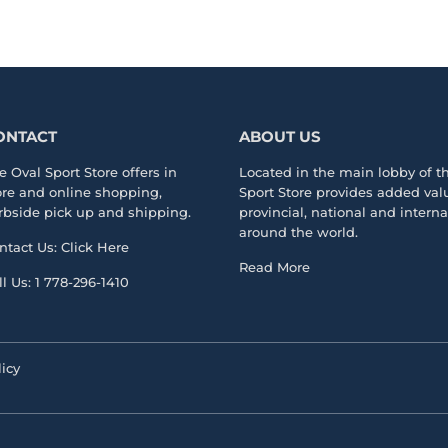
ONTACT
ABOUT US
e Oval Sport Store offers in
Located in the main lobby of 
ore and online shopping,
Sport Store
provides added valu
rbside pick up and shipping.
provincial, national and intern
around the world.
ntact Us:
Click Here
Read More
ll Us:
1 778-296-1410
icy