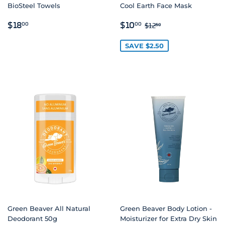
BioSteel Towels
Cool Earth Face Mask
REGULAR
$18.00
SALE
$10.00
REGULAR PRICE
$12.50
$18
$10
00
00
$12
50
PRICE
PRICE
SAVE $2.50
Green Beaver All Natural
Green Beaver Body Lotion -
Deodorant 50g
Moisturizer for Extra Dry Skin