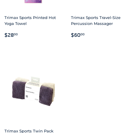
Trimax Sports Printed Hot
Trimax Sports Travel-Size
Yoga Towel
Percussion Massager
REGULAR
$28.00
REGULAR
$60.00
$28
$60
00
00
PRICE
PRICE
Trimax Sports Twin Pack