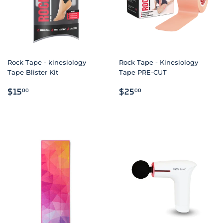
Rock Tape - kinesiology
Rock Tape - Kinesiology
Tape Blister Kit
Tape PRE-CUT
REGULAR
$15.00
REGULAR
$25.00
$15
$25
00
00
PRICE
PRICE