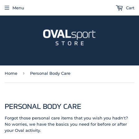
Menu
Cart
›
Home
Personal Body Care
PERSONAL BODY CARE
Forgot those personal care items that you wish you hadn't?
No worries, we have the basics you need for before or after
your Oval activity.