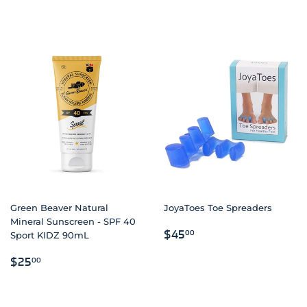
Green Beaver Natural
JoyaToes Toe Spreaders
Mineral Sunscreen - SPF 40
REGULAR
$45.00
$45
00
Sport KIDZ 90mL
PRICE
REGULAR
$25.00
$25
00
PRICE