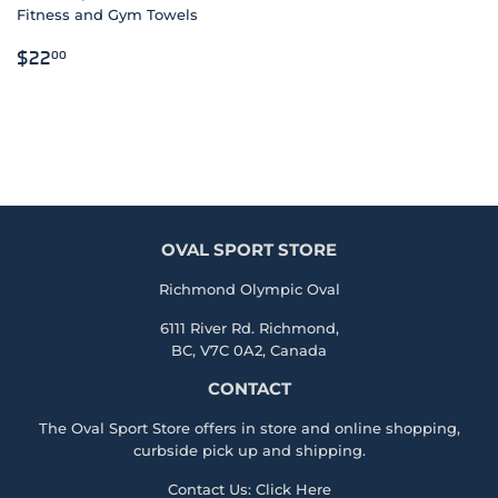
Fitness and Gym Towels
REGULAR
$22.00
$22
00
PRICE
OVAL SPORT STORE
Richmond Olympic Oval
6111 River Rd. Richmond,
BC, V7C 0A2, Canada
CONTACT
The Oval Sport Store offers in store and online shopping,
curbside pick up and shipping.
Contact Us:
Click Here