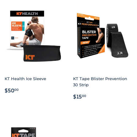
KT Health Ice Sleeve
KT Tape Blister Prevention
30 Strip
REGULAR
$50.00
$50
00
REGULAR
$15.00
PRICE
$15
00
PRICE