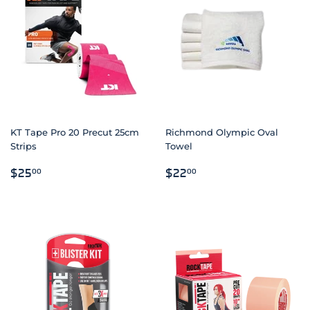
KT Tape Pro 20 Precut 25cm
Richmond Olympic Oval
Strips
Towel
REGULAR
$25.00
REGULAR
$22.00
$25
$22
00
00
PRICE
PRICE