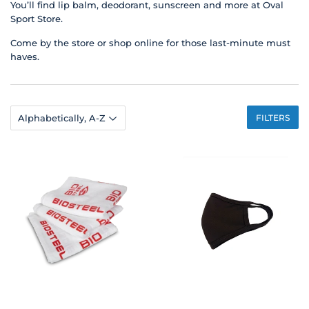
You’ll find lip balm, deodorant, sunscreen and more at Oval
Sport Store.
Come by the store or shop online for those last-minute must
haves.
FILTERS