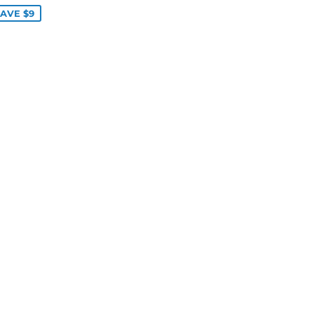
AVE $9