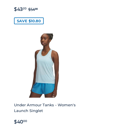
SALE
$43.20
REGULAR PRICE
$54.00
$43
20
$54
00
PRICE
SAVE $10.80
Under Armour Tanks - Women's
Launch Singlet
REGULAR
$40.00
$40
00
PRICE