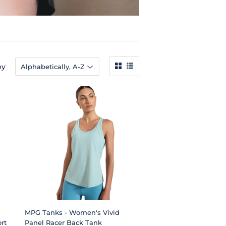
by
MPG Tanks - Women's Vivid
rt
Panel Racer Back Tank