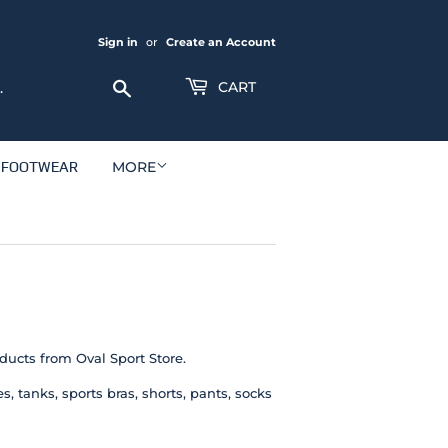
Sign in
or
Create an Account
Search
CART
FOOTWEAR
MORE
oducts from Oval Sport Store.
 tanks, sports bras, shorts, pants, socks