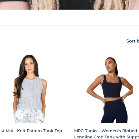
Sort 
est Moi - Knit Pattern Tank Top
MPG Tanks - Women's Ribbed
Longline Crop Tank with Suppo