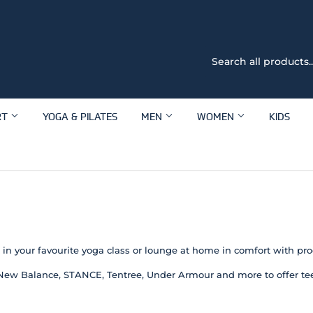
RT
YOGA & PILATES
MEN
WOMEN
KIDS
ut in your favourite yoga class or lounge at home in comfort with pr
New Balance, STANCE, Tentree, Under Armour and more to offer tees,