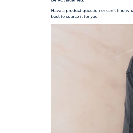
Be #Ovaltrained.
Have a product question or can't find wha
best to source it for you.