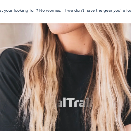
t your looking for ? No worries. If we don't have the gear you're lo