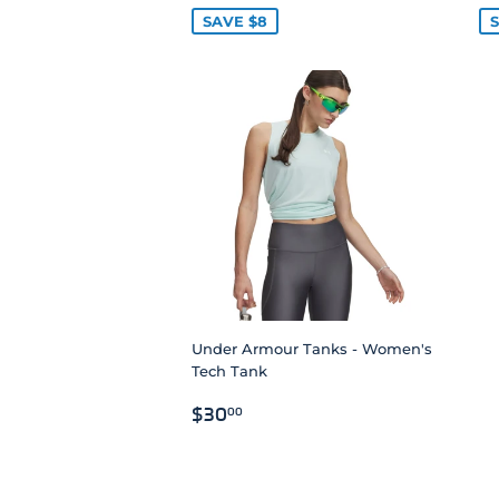
SAVE $8
S
Under Armour Tanks - Women's
Tech Tank
REGULAR
$30.00
$30
00
PRICE