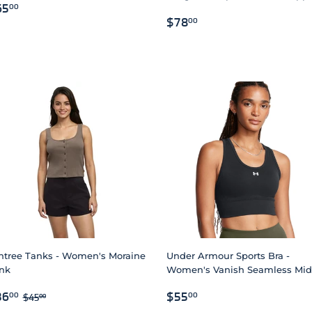
EGULAR
$65.00
65
00
REGULAR
$78.00
RICE
$78
00
PRICE
ntree Tanks - Women's Moraine
Under Armour Sports Bra -
nk
Women's Vanish Seamless Mid
ALE
$36.00
REGULAR
$55.00
REGULAR PRICE
$45.00
36
$55
00
00
$45
00
RICE
PRICE