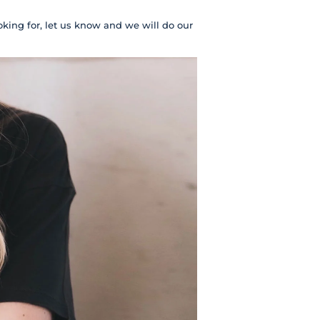
oking for, let us know and we will do our