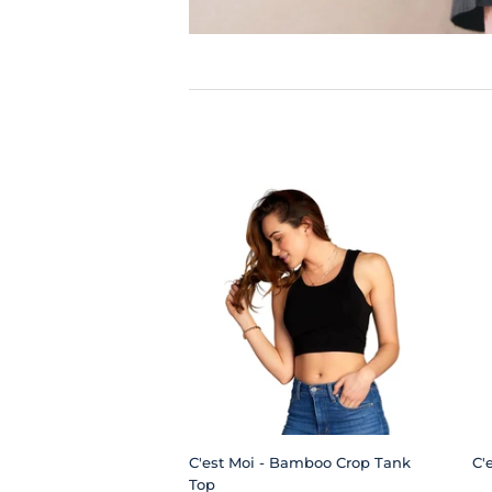
C'est Moi - Bamboo Crop Tank
C'
Top