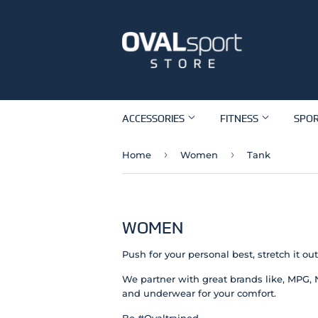
ACCESSORIES
FITNESS
SPO
›
›
Home
Women
Tank
WOMEN
Push for your personal best, stretch it o
We partner with great brands like, MPG, 
and underwear for your comfort.