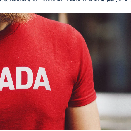
t you're looking for? No worries. If we don't have the gear you're l