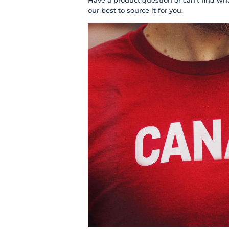
Have a product question or can't find wha
our best to source it for you.