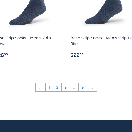
se Grip Socks - Men's Grip
Base Grip Socks - Men's Grip 
ew
Rise
EGULAR
$26.00
REGULAR
$22.00
26
$22
00
00
RICE
PRICE
←
1
2
3
…
5
→