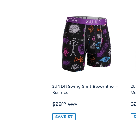
2UNDR Swing Shift Boxer Brief -
2U
Kosmos
Mo
SALE
$28.00
S
REGULAR PRICE
$35.00
$28
$
00
$35
00
PRICE
P
SAVE $7
S