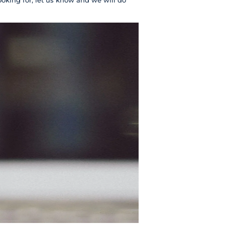
ooking for, let us know and we will do