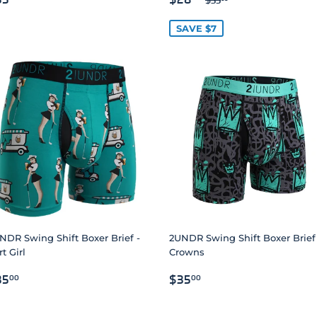
RICE
PRICE
SAVE $7
NDR Swing Shift Boxer Brief -
2UNDR Swing Shift Boxer Brief
t Girl
Crowns
EGULAR
$35.00
REGULAR
$35.00
35
$35
00
00
RICE
PRICE