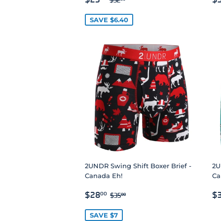
PRICE
P
SAVE $6.40
2UNDR Swing Shift Boxer Brief -
2U
Canada Eh!
Car
SALE
$28.00
R
REGULAR PRICE
$35.00
$28
$
00
$35
00
PRICE
P
SAVE $7