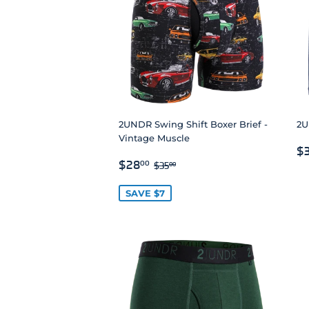
2UNDR Swing Shift Boxer Brief -
2U
Vintage Muscle
R
$
SALE
$28.00
P
REGULAR PRICE
$35.00
$28
00
$35
00
PRICE
SAVE $7