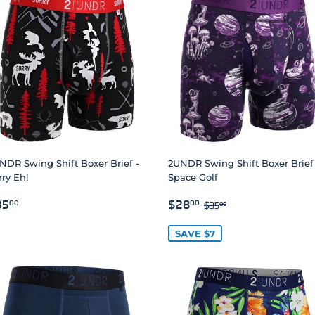
NDR Swing Shift Boxer Brief -
2UNDR Swing Shift Boxer Brief
rry Eh!
Space Golf
EGULAR
$35.00
SALE
$28.00
REGULAR PRICE
$35.00
35
$28
00
00
$35
00
RICE
PRICE
SAVE $7