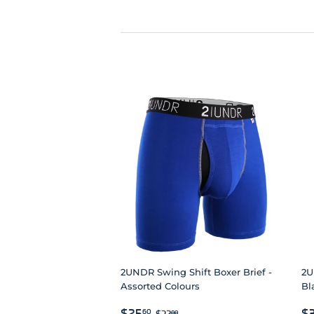
2UNDR Swing Shift Boxer Brief -
2U
Assorted Colours
Bl
SALE
$25.60
R
REGULAR PRICE
$32.00
$25
$
60
$32
00