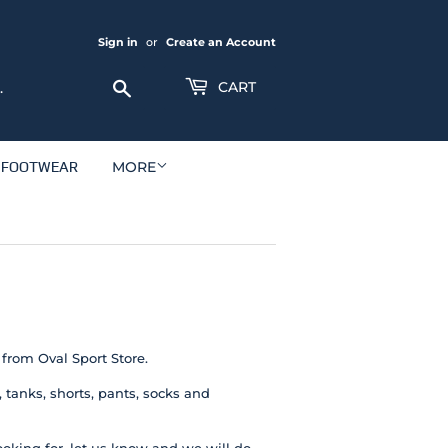
Sign in
or
Create an Account
Search
CART
FOOTWEAR
MORE
 from Oval Sport Store.
tanks, shorts, pants, socks and