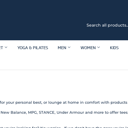
RT
YOGA & PILATES
MEN
WOMEN
KIDS
for your personal best, or lounge at home in comfort with products
 New Balance, MPG, STANCE, Under Armour and more to offer tees, 