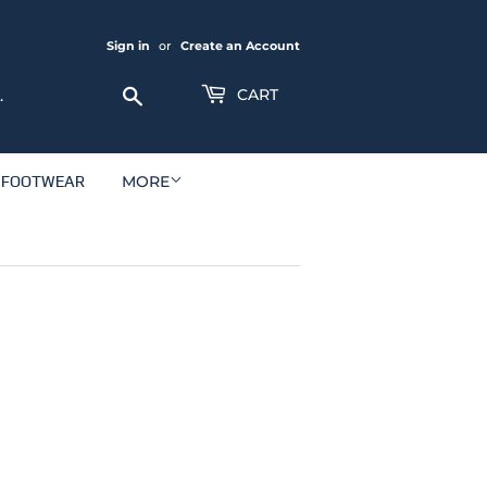
Sign in
or
Create an Account
Search
CART
FOOTWEAR
MORE