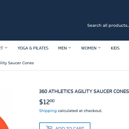
RT
YOGA & PILATES
MEN
WOMEN
KIDS
ility Saucer Cones
360 ATHLETICS AGILITY SAUCER CONES
$12
$12.00
00
Shipping
calculated at checkout.
ADD TO CART