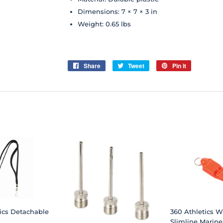
Dimensions: 7 × 7 × 3 in
Weight: 0.65 lbs
Share
Share
Tweet
Tweet
Pin it
Pin
on
on
on
Facebook
Twitter
Pinterest
ics Detachable
360 Athletics Wh
Slimline Marine