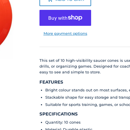
More payment options
This set of 10 high-visibility saucer cones is 
drills, or organizing games. Designed for coach
easy to see and simple to store.
FEATURES
Bright colour stands out on most surfaces, 
Stackable shape for easy storage and trans
Suitable for sports training, games, or scho
SPECIFICATIONS
Quantity: 10 cones
Material: Durable plastic