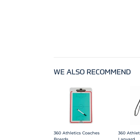
WE ALSO RECOMMEND
360 Athletics Coaches
360 Athlet
Boards
Lanyard