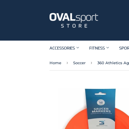
ACCESSORIES
FITNESS
SPO
›
›
Home
Soccer
360 Athletics Ag