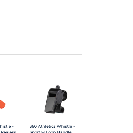
istle -
360 Athletics Whistle -
 Pealess
Sport w Loop Handle