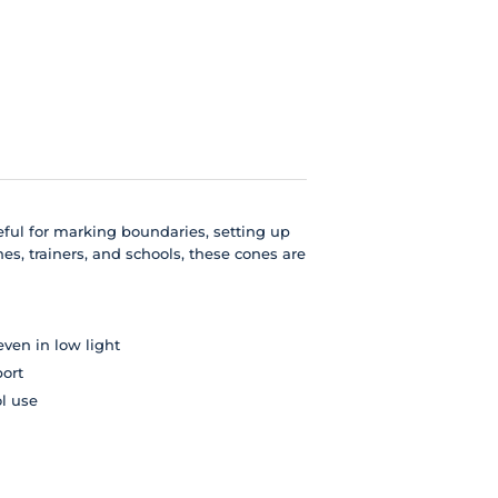
useful for marking boundaries, setting up
es, trainers, and schools, these cones are
even in low light
port
ol use