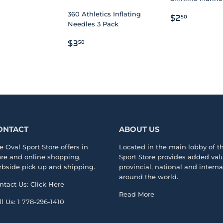
LAR
.00
REGULAR
$2.50
360 Athletics Inflating
$2
50
Needles 3 Pack
PRICE
REGULAR
$3.50
$3
50
PRICE
ONTACT
ABOUT US
e Oval Sport Store offers in
Located in the main lobby of 
ore and online shopping,
Sport Store
provides added valu
rbside pick up and shipping.
provincial, national and intern
around the world.
ntact Us:
Click Here
Read More
ll Us:
1 778-296-1410