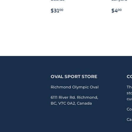
REGULAR
$31.00
REGU
$4
$31
$4
00
00
PRICE
PRICE
OVAL SPORT STORE
C
Richmond Olympic Oval
Th
st
6111 River Rd. Richmond,
cu
BC, V7C 0A2, Canada
Co
Ca