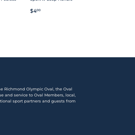
REGULAR
$4.00
$4
00
PRICE
the
Richmond Olympic Ova
l, the
Oval
e and service to Oval Members, local,
ational sport partners and guests from