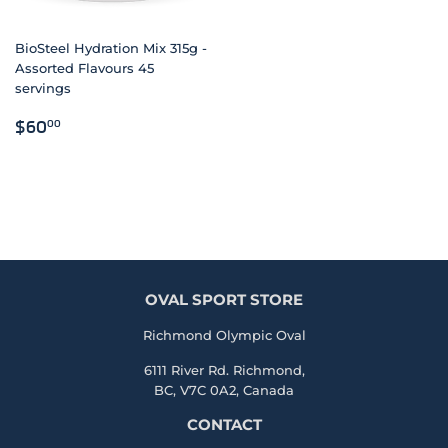
BioSteel Hydration Mix 315g -
Assorted Flavours 45
servings
REGULAR
$60.00
$60
00
PRICE
OVAL SPORT STORE
Richmond Olympic Oval
6111 River Rd. Richmond,
BC, V7C 0A2, Canada
CONTACT