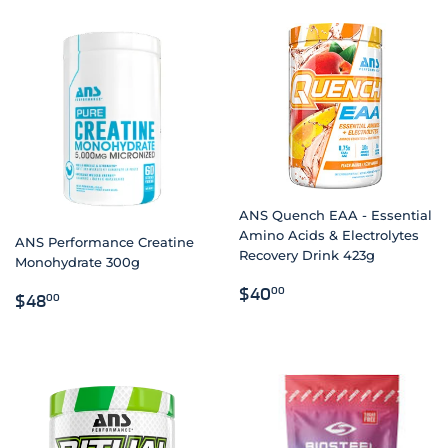
ANS Quench EAA - Essential
Amino Acids & Electrolytes
ANS Performance Creatine
Recovery Drink 423g
Monohydrate 300g
REGULAR
$40.00
$40
00
REGULAR
$48.00
$48
00
PRICE
PRICE