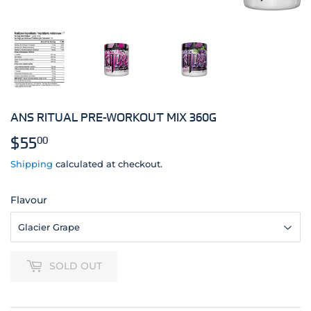
ANS RITUAL PRE-WORKOUT MIX 360G
$55
$55.00
00
Shipping
calculated at checkout.
Flavour
SOLD OUT