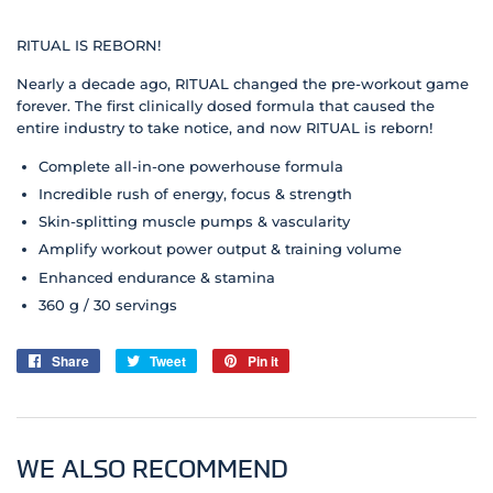
RITUAL IS REBORN!
Nearly a decade ago, RITUAL changed the pre-workout game
forever. The first clinically dosed formula that caused the
entire industry to take notice, and now RITUAL is reborn!
Complete all-in-one powerhouse formula
Incredible rush of energy, focus & strength
Skin-splitting muscle pumps & vascularity
Amplify workout power output & training volume
Enhanced endurance & stamina
360 g / 30 servings
Share
Share
Tweet
Tweet
Pin it
Pin
on
on
on
Facebook
Twitter
Pinterest
WE ALSO RECOMMEND