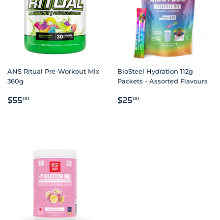
ANS Ritual Pre-Workout Mix
BioSteel Hydration 112g
360g
Packets - Assorted Flavours
REGULAR
$55.00
REGULAR
$25.00
$55
$25
00
00
PRICE
PRICE