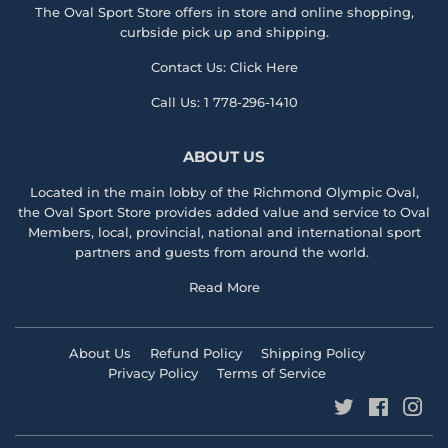
The Oval Sport Store offers in store and online shopping,
curbside pick up and shipping.
Contact Us:
Click Here
Call Us:
1 778-296-1410
ABOUT US
Located in the main lobby of the
Richmond Olympic Ova
l,
the
Oval Sport Store
provides added value and service to Oval
Members, local, provincial, national and international sport
partners and guests from around the world.
Read More
About Us
Refund Policy
Shipping Policy
Privacy Policy
Terms of Service
Twitter
Faceboo
Ins