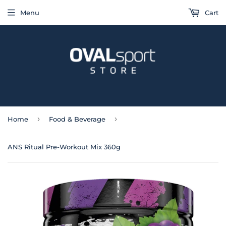
Menu
Cart
›
›
Home
Food & Beverage
ANS Ritual Pre-Workout Mix 360g