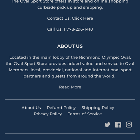
The Oval Sport Store offers in store and online shopping,
curbside pick up and shipping.
Contact Us:
Click Here
Call Us:
1 778-296-1410
ABOUT US
Located in the main lobby of the
Richmond Olympic Ova
l,
the
Oval Sport Store
provides added value and service to Oval
Members, local, provincial, national and international sport
partners and guests from around the world.
Read More
About Us
Refund Policy
Shipping Policy
Privacy Policy
Terms of Service
Twitter
Faceboo
Ins