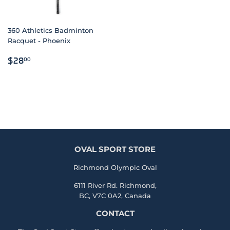
360 Athletics Badminton
Racquet - Phoenix
REGULAR
$28.00
$28
00
PRICE
OVAL SPORT STORE
Richmond Olympic Oval
6111 River Rd. Richmond,
BC, V7C 0A2, Canada
CONTACT