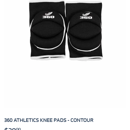
360 ATHLETICS KNEE PADS - CONTOUR
00