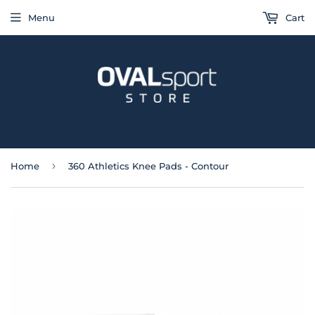
Menu
Cart
›
Home
360 Athletics Knee Pads - Contour