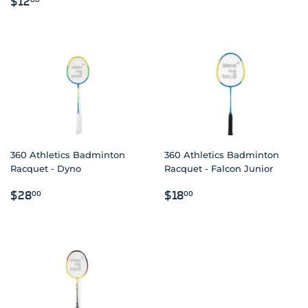
$12
PRICE
360 Athletics Badminton
360 Athletics Badminton
Racquet - Dyno
Racquet - Falcon Junior
REGULAR
$28.00
REGULAR
$18.00
$28
$18
00
00
PRICE
PRICE