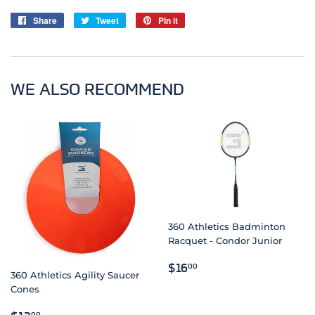
Share
Share
Tweet
Tweet
Pin it
Pin
on
on
on
Facebook
Twitter
Pinterest
WE ALSO RECOMMEND
360 Athletics Badminton
Racquet - Condor Junior
REGULAR
$16.00
$16
00
360 Athletics Agility Saucer
PRICE
Cones
REGULAR
$12.00
00