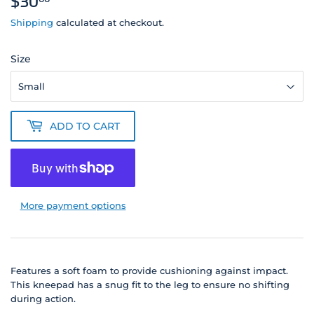
$30
$30.00
Shipping
calculated at checkout.
Size
ADD TO CART
More payment options
Features a soft foam to provide cushioning against impact.
This kneepad has a snug fit to the leg to ensure no shifting
during action.