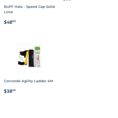
PRICE
BUFF Hats - Speed Cap Solid
Lime
REGULAR
$48.00
$48
00
PRICE
Concorde Agility Ladder 4M
REGULAR
$38.00
$38
00
PRICE