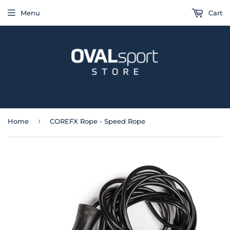
Menu
Cart
›
Home
COREFX Rope - Speed Rope