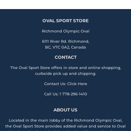
OVAL SPORT STORE
Richmond Olympic Oval
6111 River Rd. Richmond,
BC, V7C 0A2, Canada
CONTACT
The Oval Sport Store offers in store and online shopping,
curbside pick up and shipping.
Contact Us:
Click Here
Call Us:
1 778-296-1410
ABOUT US
Located in the main lobby of the
Richmond Olympic Ova
l,
the
Oval Sport Store
provides added value and service to Oval