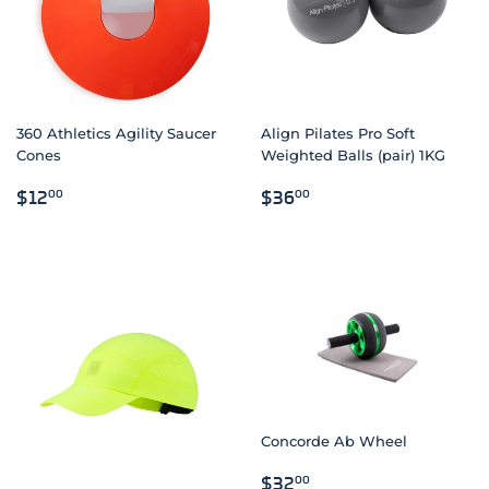
360 Athletics Agility Saucer
Align Pilates Pro Soft
Cones
Weighted Balls (pair) 1KG
REGULAR
$12.00
REGULAR
$36.00
$12
$36
00
00
PRICE
PRICE
Concorde Ab Wheel
REGULAR
$32.00
$32
00