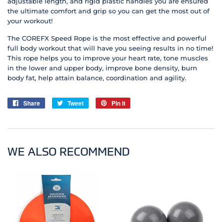
adjustable length, and rigid plastic handles you are ensured
the ultimate comfort and grip so you can get the most out of
your workout!
The COREFX Speed Rope is the most effective and powerful
full body workout that will have you seeing results in no time!
This rope helps you to improve your heart rate, tone muscles
in the lower and upper body, improve bone density, burn
body fat, help attain balance, coordination and agility.
Share
Share
Tweet
Tweet
Pin it
Pin
on
on
on
Facebook
Twitter
Pinterest
WE ALSO RECOMMEND