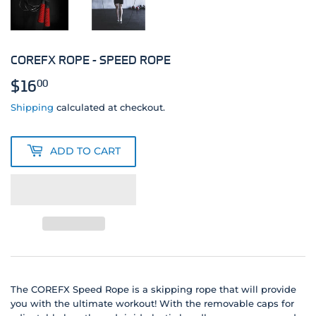
COREFX ROPE - SPEED ROPE
$16
$16.00
00
Shipping
calculated at checkout.
ADD TO CART
The COREFX Speed Rope is a skipping rope that will provide
you with the ultimate workout! With the removable caps for