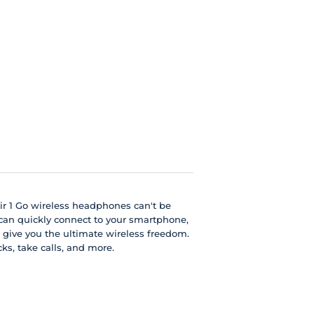
Air 1 Go wireless headphones can't be
 can quickly connect to your smartphone,
 give you the ultimate wireless freedom.
ks, take calls, and more.