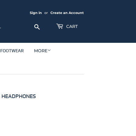
Sign in
or
Create an Account
Search
CART
FOOTWEAR
MORE
SS HEADPHONES