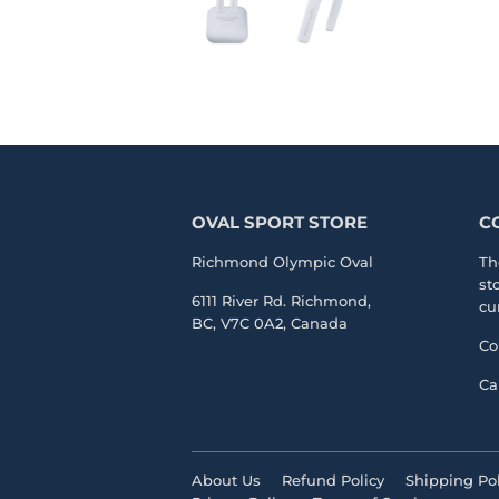
OVAL SPORT STORE
C
Richmond Olympic Oval
Th
st
6111 River Rd. Richmond,
cu
BC, V7C 0A2, Canada
Co
Ca
About Us
Refund Policy
Shipping Pol