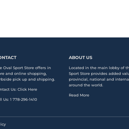
ONTACT
ABOUT US
e Oval Sport Store offers in
Located in the main lobby of 
ore and online shopping,
Sport Store
provides added valu
rbside pick up and shipping.
provincial, national and intern
around the world.
ntact Us:
Click Here
Read More
ll Us:
1 778-296-1410
icy