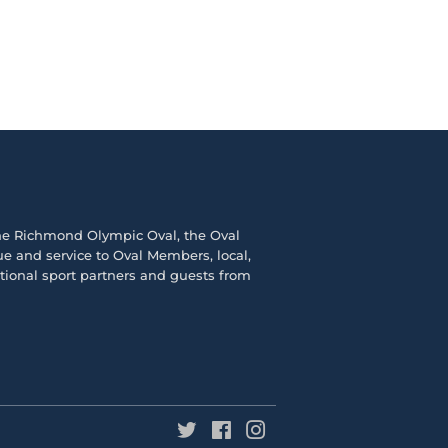
the
Richmond Olympic Ova
l, the
Oval
e and service to Oval Members, local,
ational sport partners and guests from
Twitter
Facebook
Instagram