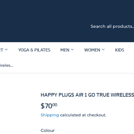
RT
YOGA & PILATES
MEN
WOMEN
KIDS
Happy Plugs Air 1 Go True Wireless Headphones
HAPPY PLUGS AIR 1 GO TRUE WIRELE
$70
$70.00
00
Shipping
calculated at checkout.
Colour