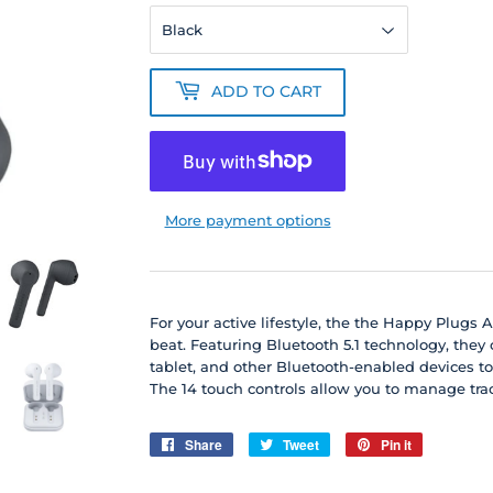
ADD TO CART
More payment options
For your active lifestyle, the the Happy Plugs 
beat. Featuring Bluetooth 5.1 technology, they
tablet, and other Bluetooth-enabled devices to
The 14 touch controls allow you to manage trac
Share
Share
Tweet
Tweet
Pin it
Pin
on
on
on
Facebook
Twitter
Pinterest