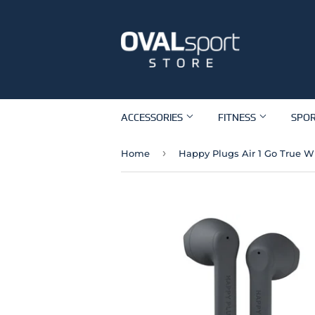
ACCESSORIES
FITNESS
SPO
›
Home