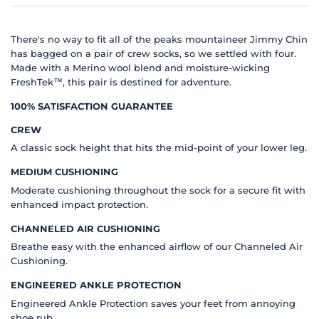
There's no way to fit all of the peaks mountaineer Jimmy Chin
has bagged on a pair of crew socks, so we settled with four.
Made with a Merino wool blend and moisture-wicking
FreshTek™, this pair is destined for adventure.
100% SATISFACTION GUARANTEE
CREW
A classic sock height that hits the mid-point of your lower leg.
MEDIUM CUSHIONING
Moderate cushioning throughout the sock for a secure fit with
enhanced impact protection.
CHANNELED AIR CUSHIONING
Breathe easy with the enhanced airflow of our Channeled Air
Cushioning.
ENGINEERED ANKLE PROTECTION
Engineered Ankle Protection saves your feet from annoying
shoe rub.