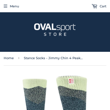
Menu
Cart
›
Home
Stance Socks - Jimmy Chin 4 Peaks Wool Blend Crew