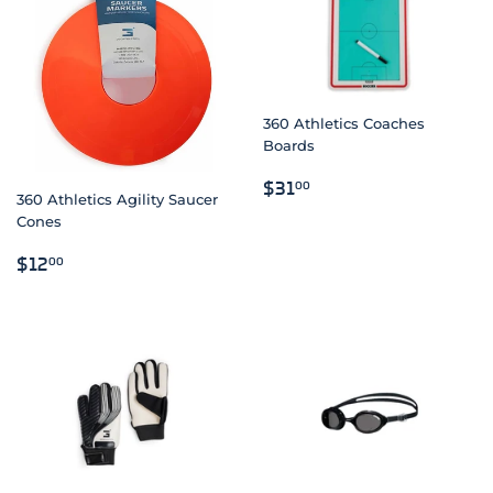
360 Athletics Coaches
Boards
REGULAR
$31.00
$31
00
360 Athletics Agility Saucer
PRICE
Cones
REGULAR
$12.00
$12
00
PRICE