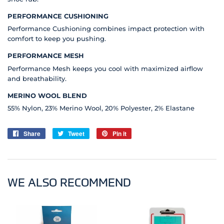
PERFORMANCE CUSHIONING
Performance Cushioning combines impact protection with
comfort to keep you pushing.
PERFORMANCE MESH
Performance Mesh keeps you cool with maximized airflow
and breathability.
MERINO WOOL BLEND
55% Nylon, 23% Merino Wool, 20% Polyester, 2% Elastane
Share
Share
Tweet
Tweet
Pin it
Pin
on
on
on
Facebook
Twitter
Pinterest
WE ALSO RECOMMEND