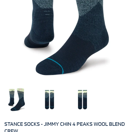
STANCE SOCKS - JIMMY CHIN 4 PEAKS WOOL BLEND
CREW