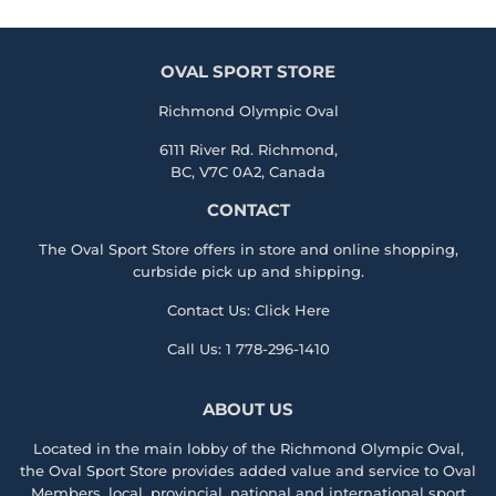
OVAL SPORT STORE
Richmond Olympic Oval
6111 River Rd. Richmond,
BC, V7C 0A2, Canada
CONTACT
The Oval Sport Store offers in store and online shopping,
curbside pick up and shipping.
Contact Us:
Click Here
Call Us:
1 778-296-1410
ABOUT US
Located in the main lobby of the
Richmond Olympic Ova
l,
the
Oval Sport Store
provides added value and service to Oval
Members, local, provincial, national and international sport