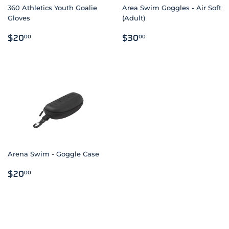
360 Athletics Youth Goalie
Area Swim Goggles - Air Soft
Gloves
(Adult)
REGULAR
$20.00
REGULAR
$30.00
$20
$30
00
00
PRICE
PRICE
Arena Swim - Goggle Case
REGULAR
$20.00
$20
00
PRICE