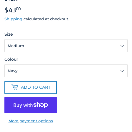
$43
$43.00
00
Shipping
calculated at checkout.
Size
Colour
ADD TO CART
More payment options