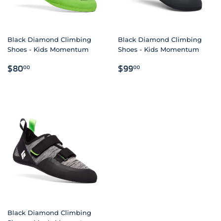
Black Diamond Climbing
Black Diamond Climbing
Shoes - Kids Momentum
Shoes - Kids Momentum
REGULAR
$80.00
REGULAR
$99.00
$80
$99
00
00
PRICE
PRICE
Black Diamond Climbing