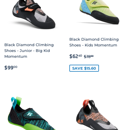
Black Diamond Climbing
Black Diamond Climbing
Shoes - Kids Momentum
Shoes - Junior - Big Kid
SALE
$62.40
REGULAR PRICE
$78.00
$62
40
$78
00
Momentum
PRICE
REGULAR
$99.00
$99
00
SAVE $15.60
PRICE