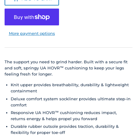
More payment options
The support you need to grind harder.
Built with a secure fit
and soft, springy UA HOVR™ cushioning to keep your legs
feeling fresh for longer.
Knit upper provides breathability, durability & lightweight
containment
Deluxe comfort system sockliner provides ultimate step-in
comfort
Responsive UA HOVR™ cushioning reduces impact,
returns energy & helps propel you forward
Durable rubber outsole provides traction, durability &
flexibility for proper toe-off