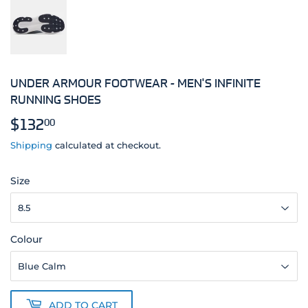
UNDER ARMOUR FOOTWEAR - MEN'S INFINITE
RUNNING SHOES
$132
$132.00
00
Shipping
calculated at checkout.
Size
Colour
ADD TO CART