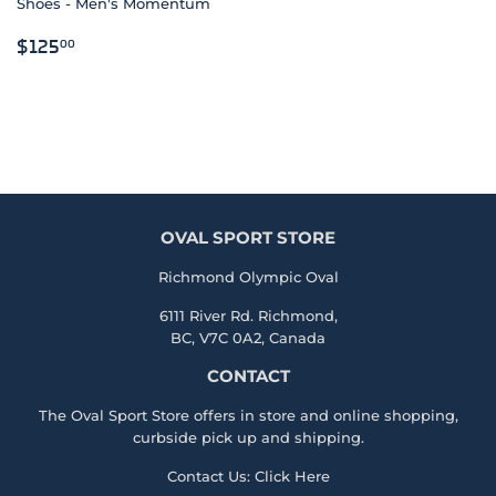
Shoes - Men's Momentum
REGULAR
$125.00
$125
00
PRICE
OVAL SPORT STORE
Richmond Olympic Oval
6111 River Rd. Richmond,
BC, V7C 0A2, Canada
CONTACT
The Oval Sport Store offers in store and online shopping,
curbside pick up and shipping.
Contact Us:
Click Here