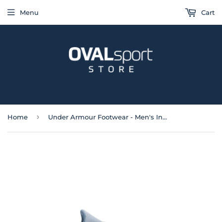
Menu
Cart
›
Home
Under Armour Footwear - Men's Infinite Running Shoes