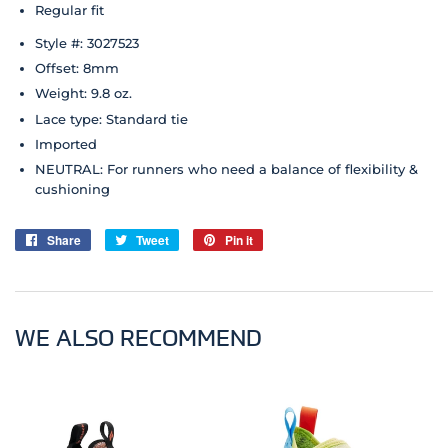
Regular fit
Style #: 3027523
Offset: 8mm
Weight: 9.8 oz.
Lace type: Standard tie
Imported
NEUTRAL: For runners who need a balance of flexibility &
cushioning
Share
Share
Tweet
Tweet
Pin it
Pin
on
on
on
Facebook
Twitter
Pinterest
WE ALSO RECOMMEND