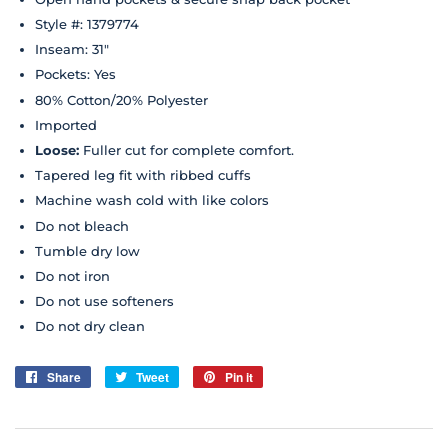
Style #: 1379774
Inseam: 31"
Pockets: Yes
80% Cotton/20% Polyester
Imported
Loose
:
Fuller cut for complete comfort.
Tapered leg fit with ribbed cuffs
Machine wash cold with like colors
Do not bleach
Tumble dry low
Do not iron
Do not use softeners
Do not dry clean
Share
Share
Tweet
Tweet
Pin it
Pin
on
on
on
Facebook
Twitter
Pinterest