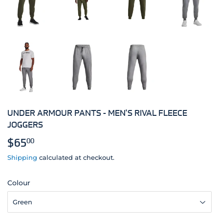
UNDER ARMOUR PANTS - MEN'S RIVAL FLEECE
JOGGERS
$65
$65.00
00
Shipping
calculated at checkout.
Colour