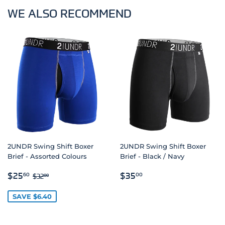
WE ALSO RECOMMEND
2UNDR Swing Shift Boxer
2UNDR Swing Shift Boxer
Brief - Assorted Colours
Brief - Black / Navy
SALE
$25.60
REGULAR
$35.00
REGULAR PRICE
$32.00
$25
$35
60
00
$32
00
PRICE
PRICE
SAVE $6.40