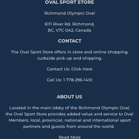
OVAL SPORT STORE
Richmond Olympic Oval
6111 River Rd. Richmond,
BC, V7C 0A2, Canada
CONTACT
The Oval Sport Store offers in store and online shopping,
curbside pick up and shipping.
Contact Us:
Click Here
Call Us:
1 778-296-1410
ABOUT US
Located in the main lobby of the
Richmond Olympic Ova
l,
the
Oval Sport Store
provides added value and service to Oval
Members, local, provincial, national and international sport
partners and guests from around the world.
Read More