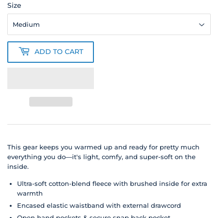
Size
ADD TO CART
This gear keeps you warmed up and ready for pretty much
everything you do—it's light, comfy, and super-soft on the
inside.
Ultra-soft cotton-blend fleece with brushed inside for extra
warmth
Encased elastic waistband with external drawcord
Open hand pockets & secure snap back pocket