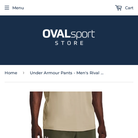
Menu
Cart
›
Home
Under Armour Pants - Men's Rival Fleece Joggers