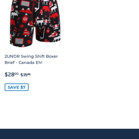
2UNDR Swing Shift Boxer
Brief - Canada Eh!
SALE
$28.00
REGULAR PRICE
$35.00
$28
00
$35
00
PRICE
SAVE $7