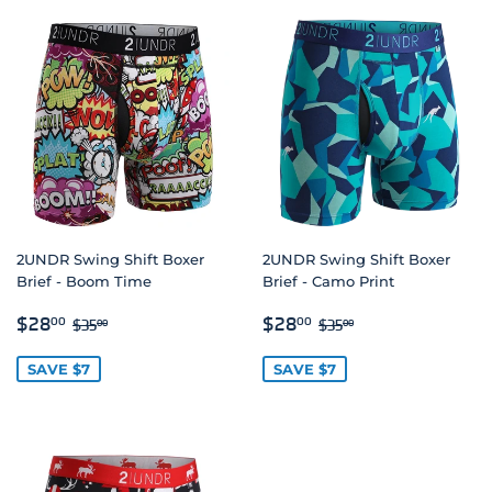
2UNDR Swing Shift Boxer
2UNDR Swing Shift Boxer
Brief - Boom Time
Brief - Camo Print
SALE
$28.00
SALE
$28.00
REGULAR PRICE
$35.00
REGULAR PRICE
$35.00
$28
$28
00
00
$35
$35
00
00
PRICE
PRICE
SAVE $7
SAVE $7