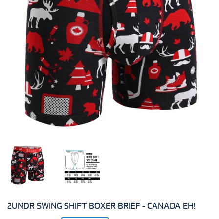
2UNDR SWING SHIFT BOXER BRIEF - CANADA EH!