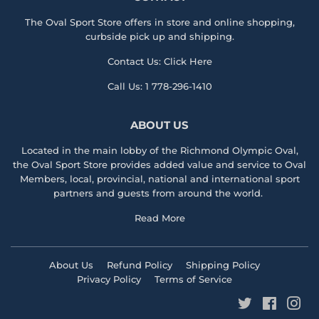
The Oval Sport Store offers in store and online shopping,
curbside pick up and shipping.
Contact Us:
Click Here
Call Us:
1 778-296-1410
ABOUT US
Located in the main lobby of the
Richmond Olympic Ova
l,
the
Oval Sport Store
provides added value and service to Oval
Members, local, provincial, national and international sport
partners and guests from around the world.
Read More
About Us
Refund Policy
Shipping Policy
Privacy Policy
Terms of Service
Twitter
Faceboo
Ins