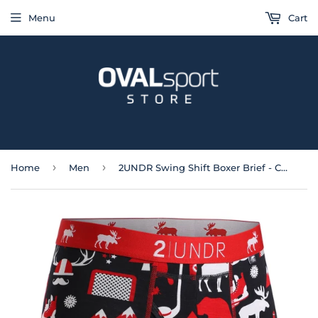
Menu
Cart
›
›
Home
Men
2UNDR Swing Shift Boxer Brief - Canada Eh!