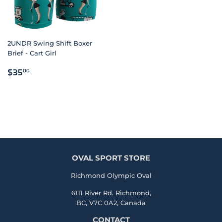
2UNDR Swing Shift Boxer
Brief - Cart Girl
REGULAR
$35.00
$35
00
PRICE
OVAL SPORT STORE
Richmond Olympic Oval
6111 River Rd. Richmond,
BC, V7C 0A2, Canada
CONTACT