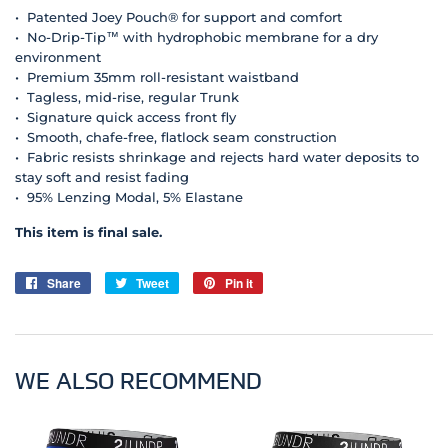
• Patented Joey Pouch® for support and comfort
• No-Drip-Tip™ with hydrophobic membrane for a dry
environment
• Premium 35mm roll-resistant waistband
• Tagless, mid-rise, regular Trunk
• Signature quick access front fly
• Smooth, chafe-free, flatlock seam construction
• Fabric resists shrinkage and rejects hard water deposits to
stay soft and resist fading
• 95% Lenzing Modal, 5% Elastane
This item is final sale.
Share
Share
Tweet
Tweet
Pin it
Pin
on
on
on
Facebook
Twitter
Pinterest
WE ALSO RECOMMEND