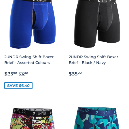
2UNDR Swing Shift Boxer
2UNDR Swing Shift Boxer
Brief - Assorted Colours
Brief - Black / Navy
SALE
$25.60
REGULAR
$35.00
REGULAR PRICE
$32.00
$25
$35
60
00
$32
00
PRICE
PRICE
SAVE $6.40