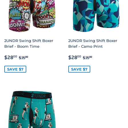
2UNDR Swing Shift Boxer
2UNDR Swing Shift Boxer
Brief - Boom Time
Brief - Camo Print
SALE
$28.00
SALE
$28.00
REGULAR PRICE
$35.00
REGULAR PRICE
$35.00
$28
$28
00
00
$35
$35
00
00
PRICE
PRICE
SAVE $7
SAVE $7