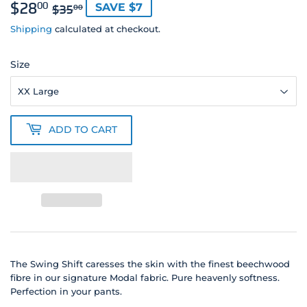
$28
REGULAR
$35.00
SALE
$28.00
00
SAVE $7
$35
00
PRICE
PRICE
Shipping
calculated at checkout.
Size
ADD TO CART
The Swing Shift caresses the skin with the finest beechwood
fibre in our signature Modal fabric. Pure heavenly softness.
Perfection in your pants.