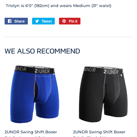
Tristyn is 6'0" (182cm) and wears Medium (31" waist)
Share
Share
Tweet
Tweet
Pin it
Pin
on
on
on
Facebook
Twitter
Pinterest
WE ALSO RECOMMEND
2UNDR Swing Shift Boxer
2UNDR Swing Shift Boxer