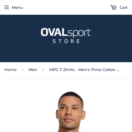
Menu
Cart
›
›
Home
Men
MPG T-Shirts - Men's Pima Cotton Crew Neck