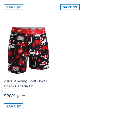
PRICE
PRICE
SAVE $7
SAVE $7
2UNDR Swing Shift Boxer
Brief - Canada Eh!
SALE
$28.00
REGULAR PRICE
$35.00
$28
00
$35
00
PRICE
SAVE $7