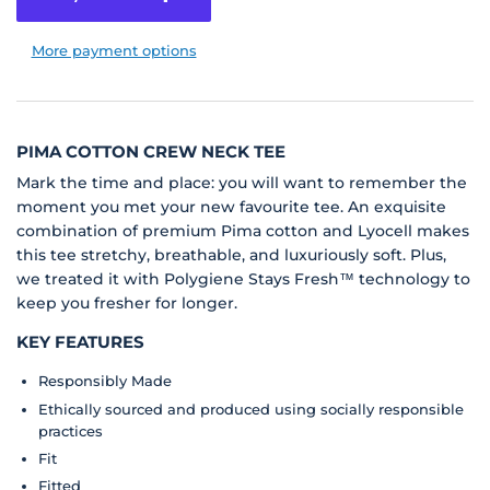
More payment options
PIMA COTTON CREW NECK TEE
Mark the time and place: you will want to remember the
moment you met your new favourite tee. An exquisite
combination of premium Pima cotton and Lyocell makes
this tee stretchy, breathable, and luxuriously soft. Plus,
we treated it with Polygiene Stays Fresh™ technology to
keep you fresher for longer.
KEY FEATURES
Responsibly Made
Ethically sourced and produced using socially responsible
practices
Fit
Fitted