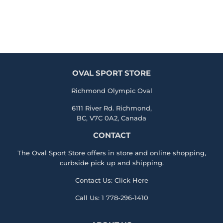
OVAL SPORT STORE
Richmond Olympic Oval
6111 River Rd. Richmond,
BC, V7C 0A2, Canada
CONTACT
The Oval Sport Store offers in store and online shopping,
curbside pick up and shipping.
Contact Us:
Click Here
Call Us:
1 778-296-1410