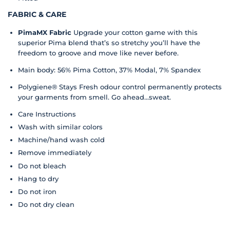
FABRIC & CARE
PimaMX Fabric
Upgrade your cotton game with this
superior Pima blend that’s so stretchy you’ll have the
freedom to groove and move like never before.
Main body: 56% Pima Cotton, 37% Modal, 7% Spandex
Polygiene® Stays Fresh odour control permanently protects
your garments from smell. Go ahead...sweat.
Care Instructions
Wash with similar colors
Machine/hand wash cold
Remove immediately
Do not bleach
Hang to dry
Do not iron
Do not dry clean