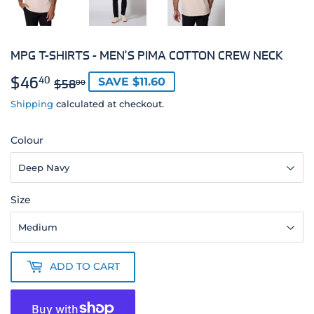
MPG T-SHIRTS - MEN'S PIMA COTTON CREW NECK
$46
REGULAR
$58.00
SALE
$46.40
40
SAVE $11.60
$58
00
PRICE
PRICE
Shipping
calculated at checkout.
Colour
Size
ADD TO CART