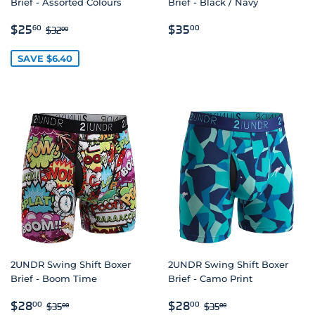
Brief - Assorted Colours
Brief - Black / Navy
SALE
$25.60
REGULAR
$35.00
REGULAR PRICE
$32.00
$25
$35
60
00
$32
00
PRICE
PRICE
SAVE $6.40
2UNDR Swing Shift Boxer
2UNDR Swing Shift Boxer
Brief - Boom Time
Brief - Camo Print
SALE
$28.00
SALE
$28.00
REGULAR PRICE
$35.00
REGULAR PRICE
$35.00
$28
$28
00
00
$35
$35
00
00