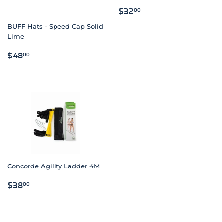
REGULAR
$32.00
$32
00
PRICE
BUFF Hats - Speed Cap Solid
Lime
REGULAR
$48.00
$48
00
PRICE
Concorde Agility Ladder 4M
REGULAR
$38.00
$38
00
PRICE