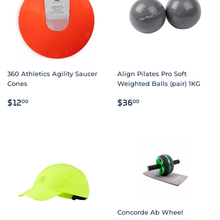
360 Athletics Agility Saucer
Align Pilates Pro Soft
Cones
Weighted Balls (pair) 1KG
REGULAR
$12.00
REGULAR
$36.00
$12
$36
00
00
PRICE
PRICE
Concorde Ab Wheel