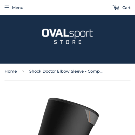
Menu
Cart
›
Home
Shock Doctor Elbow Sleeve - Compression