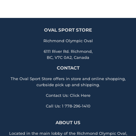
OVAL SPORT STORE
Richmond Olympic Oval
6111 River Rd. Richmond,
BC, V7C 0A2, Canada
CONTACT
The Oval Sport Store offers in store and online shopping,
curbside pick up and shipping.
Contact Us:
Click Here
Call Us:
1 778-296-1410
ABOUT US
Located in the main lobby of the
Richmond Olympic Ova
l,