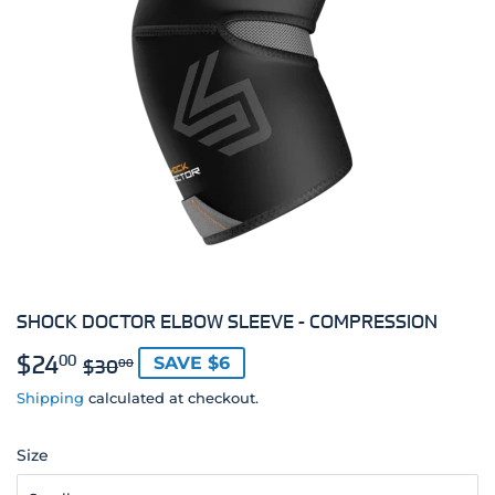
SHOCK DOCTOR ELBOW SLEEVE - COMPRESSION
$24
REGULAR
$30.00
SALE
$24.00
00
SAVE $6
$30
00
PRICE
PRICE
Shipping
calculated at checkout.
Size