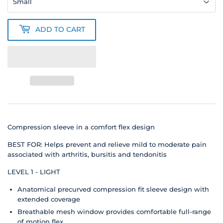
ADD TO CART
Compression sleeve in a comfort flex design
BEST FOR: Helps prevent and relieve mild to moderate pain
associated with arthritis, bursitis and tendonitis
LEVEL 1 - LIGHT
Anatomical precurved compression fit sleeve design with
extended coverage
Breathable mesh window provides comfortable full-range
of motion flex