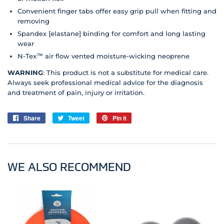
Convenient finger tabs offer easy grip pull when fitting and
removing
Spandex [elastane] binding for comfort and long lasting
wear
N-Tex™ air flow vented moisture-wicking neoprene
WARNING
: This product is not a substitute for medical care.
Always seek professional medical advice for the diagnosis
and treatment of pain, injury or irritation.
Share
Share
Tweet
Tweet
Pin it
Pin
on
on
on
Facebook
Twitter
Pinterest
WE ALSO RECOMMEND