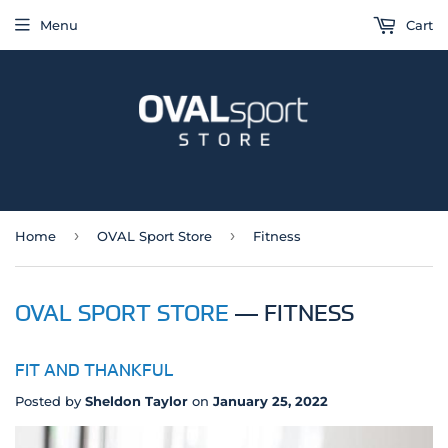
Menu
Cart
›
›
Home
OVAL Sport Store
Fitness
OVAL SPORT STORE
— FITNESS
FIT AND THANKFUL
Posted by
Sheldon Taylor
on
January 25, 2022