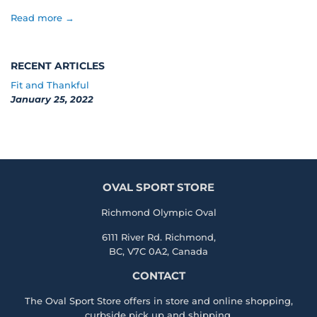
Read more →
RECENT ARTICLES
Fit and Thankful
January 25, 2022
OVAL SPORT STORE
Richmond Olympic Oval
6111 River Rd. Richmond,
BC, V7C 0A2, Canada
CONTACT
The Oval Sport Store offers in store and online shopping,
curbside pick up and shipping.