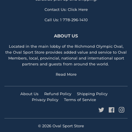
Contact Us:
Click Here
Call Us:
1 778-296-1410
ABOUT US
Located in the main lobby of the
Richmond Olympic Ova
l,
the
Oval Sport Store
provides added value and service to Oval
Members, local, provincial, national and international sport
partners and guests from around the world.
Read More
About Us
Refund Policy
Shipping Policy
Privacy Policy
Terms of Service
Twitter
Faceboo
Ins
© 2026
Oval Sport Store