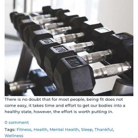
There is no doubt that for most people, being fit does not
come easy, it takes time and effort to get our bodies into a
healthy state, however, the effort is worth putting in.
0 comment
Tags:
Fitness
,
Health
,
Mental Health
,
Sleep
,
Thankful
,
Wellness